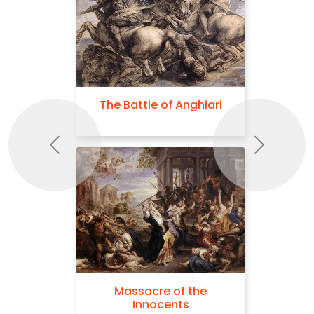
The Battle of Anghiari
Previous
Next
Massacre of the
Innocents