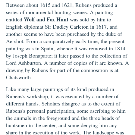
Between about 1615 and 1621, Rubens produced a
series of monumental hunting scenes. A painting
Wolf and Fox Hunt
entitled
was sold by him to
English diplomat Sir Dudley Carleton in 1617, and
another seems to have been purchased by the duke of
Aershot. From a comparatively early time, the present
painting was in Spain, whence it was removed in 1814
by Joseph Bonaparte; it later passed to the collection of
Lord Ashburton. A number of copies of it are known. A
drawing by Rubens for part of the composition is at
Chatsworth.
Like many large paintings of its kind produced in
Rubens's workshop, it was executed by a number of
different hands. Scholars disagree as to the extent of
Rubens's personal participation, some ascribing to him
the animals in the foreground and the three heads of
huntsmen in the center, and some denying him any
share in the execution of the work. The landscape was