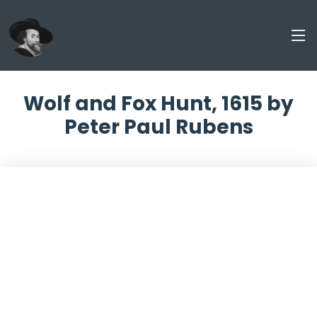
Wolf and Fox Hunt, 1615 by
Peter Paul Rubens