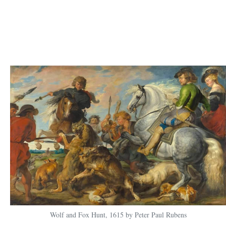
Wolf and Fox Hunt, 1615 by Peter Paul Rubens