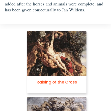
added after the horses and animals were complete, and
has been given conjecturally to Jan Wildens.
Raising of the Cross