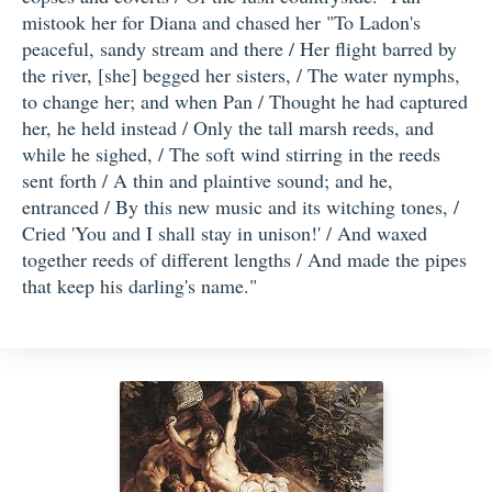
mistook her for Diana and chased her "To Ladon's
peaceful, sandy stream and there / Her flight barred by
the river, [she] begged her sisters, / The water nymphs,
to change her; and when Pan / Thought he had captured
her, he held instead / Only the tall marsh reeds, and
while he sighed, / The soft wind stirring in the reeds
sent forth / A thin and plaintive sound; and he,
entranced / By this new music and its witching tones, /
Cried 'You and I shall stay in unison!' / And waxed
together reeds of different lengths / And made the pipes
that keep his darling's name."