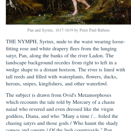
Pan and Syrinx, 1617-1619 by Peter Paul Rubens
THE NYMPH, Syrinx, nude to the waist wearing loose-
fitting rose and white drapery flees from the lunging
satyr, Pan, along the banks of the river Ladon. The
landscape background recedes from right to left in a
wedge shape to a distant horizon. The river is lined with
tall reeds and filled with waterplants, flowers, ducks,
herons, snipes, kingfishers, and other waterfowl.
The subject is drawn from Ovid's Metamorphoses
which recounts the tale told by Mercury of a chaste
naiad who revered and even dressed like the virgin
goddess, Diana, and who "Many a time /... foiled the
chasing satyrs and those gods / Who haunt the shady
copses and coverts / Of the lush countryside." Pan