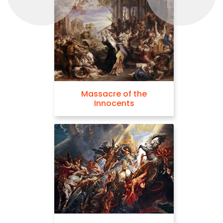
Massacre of the
Innocents