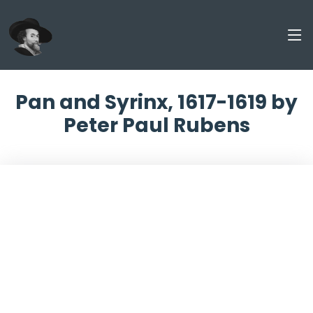
Pan and Syrinx, 1617-1619 by
Peter Paul Rubens