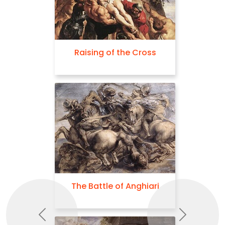
Raising of the Cross
The Battle of Anghiari
Previous
Next