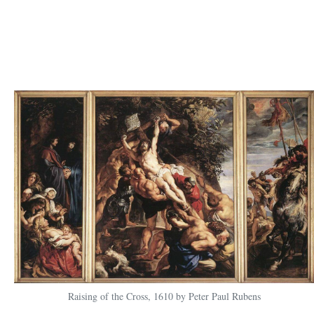
Raising of the Cross, 1610 by Peter Paul Rubens