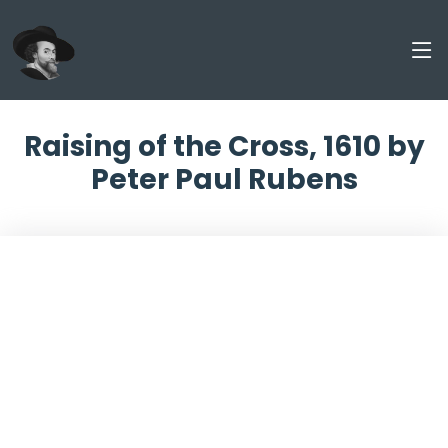
Raising of the Cross, 1610 by
Peter Paul Rubens