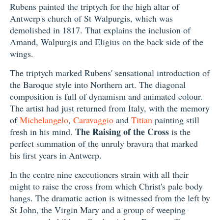
Rubens painted the triptych for the high altar of
Antwerp's church of St Walpurgis, which was
demolished in 1817. That explains the inclusion of
Amand, Walpurgis and Eligius on the back side of the
wings.
The triptych marked Rubens' sensational introduction of
the Baroque style into Northern art. The diagonal
composition is full of dynamism and animated colour.
The artist had just returned from Italy, with the memory
of
Michelangelo
,
Caravaggio
and
Titian
painting still
The Raising of the Cross
fresh in his mind.
is the
perfect summation of the unruly bravura that marked
his first years in Antwerp.
In the centre nine executioners strain with all their
might to raise the cross from which Christ's pale body
hangs. The dramatic action is witnessed from the left by
St John, the Virgin Mary and a group of weeping