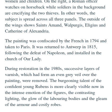
women and children. On the right, a Roman officer
watches on horseback while soldiers in the background
are crucifying the two thieves. In other words, the
subject is spread across all three panels. The outside of
the wings shows Saints Amand, Walpurgis, Eligius and
Catherine of Alexandria.
The painting was confiscated by the French in 1794 and
taken to Paris. It was returned to Antwerp in 1815,
following the defeat of Napoleon, and installed in the
church of Our Lady.
During restoration in the 1980s, successive layers of
varnish, which had form an even grey veil over the
painting, were removed. The burgeoning talent of the
confident young Rubens is more clearly visible now in
the intense emotion of the figures, the contrasting
lighting, the glow of the labouring bodies and the gleam
of the armour and costly robes.