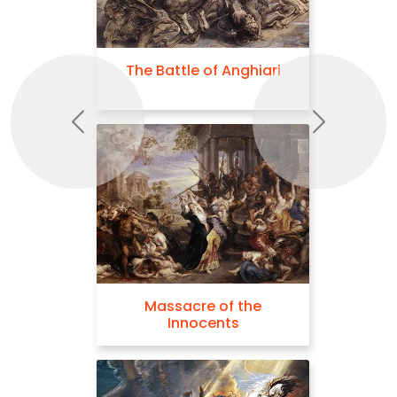
The Battle of Anghiari
Previous
Next
Massacre of the
Innocents