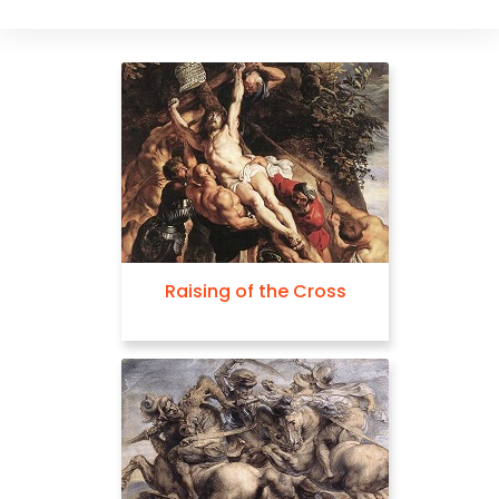
Raising of the Cross