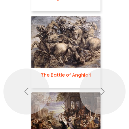
The Battle of Anghiari
Previous
Next