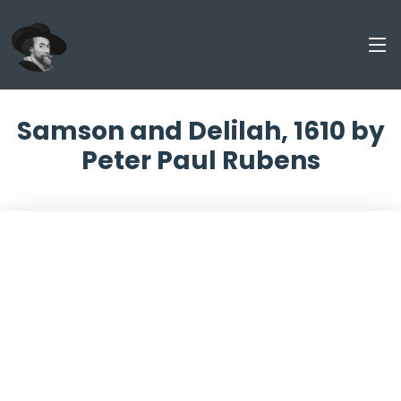
Samson and Delilah, 1610 by
Peter Paul Rubens