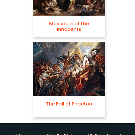
Massacre of the
Innocents
The Fall of Phaeton