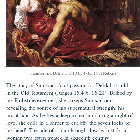
Samson and Delilah, 1610 by Peter Paul Rubens
The story of Samson's fatal passion for Delilah is told
in the Old Testament (Judges 16:4-6, 16-21). Bribed by
his Philistine enemies, she cozens Samson into
revealing the source of his supernatural strength: his
uncut hair. As he lies asleep in her lap during a night of
love, she calls in a barber to cut off `the seven locks of
his head'. The tale of a man brought low by lust for a
woman was often treated in sixteenth-century