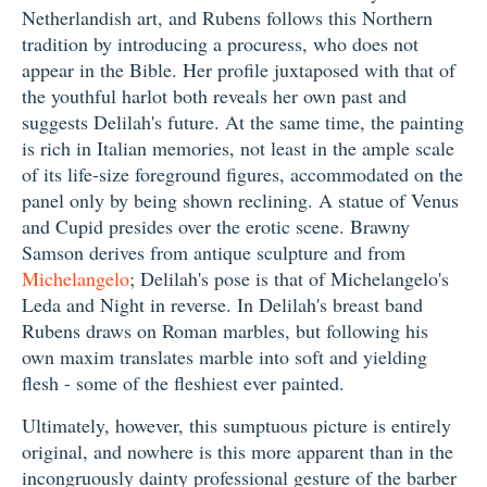
Netherlandish art, and Rubens follows this Northern
tradition by introducing a procuress, who does not
appear in the Bible. Her profile juxtaposed with that of
the youthful harlot both reveals her own past and
suggests Delilah's future. At the same time, the painting
is rich in Italian memories, not least in the ample scale
of its life-size foreground figures, accommodated on the
panel only by being shown reclining. A statue of Venus
and Cupid presides over the erotic scene. Brawny
Samson derives from antique sculpture and from
Michelangelo
; Delilah's pose is that of Michelangelo's
Leda and Night in reverse. In Delilah's breast band
Rubens draws on Roman marbles, but following his
own maxim translates marble into soft and yielding
flesh - some of the fleshiest ever painted.
Ultimately, however, this sumptuous picture is entirely
original, and nowhere is this more apparent than in the
incongruously dainty professional gesture of the barber