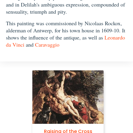
and in Delilah's ambiguous expression, compounded of
sensuality, triumph and pity.
This painting was commissioned by Nicolaas Rockox,
alderman of Antwerp, for his town house in 1609-10. It
shows the influence of the antique, as well as
Leonardo
da Vinci
and
Caravaggio
Raising of the Cross