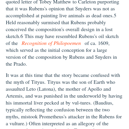
quoted letter of Tobey Matthew to Carleton purporting
that it was Rubens's opinion that Snyders was not as
accomplished at painting live animals as dead ones.5
Held reasonably surmised that Rubens probably
conceived the composition's overall design in a lost
sketch.6 This may have resembled Rubens's oil sketch
of the
Recognition of Philopoemen
of ca. 1609,
which served as the initial conception for a large
version of the composition by Rubens and Snyders in
the Prado.
It was at this time that the story became confused with
the myth of Tityus. Tityus was the son of Earth who
assaulted Leto (Latona), the mother of Apollo and
Artemis, and was punished in the underworld by having
his immortal liver pecked at by vul-tures. (Baudius,
typically reflecting the confusion between the two
myths, mistook Prometheus's attacker in the Rubens for
a vulture.) Often interpreted as an allegory of the