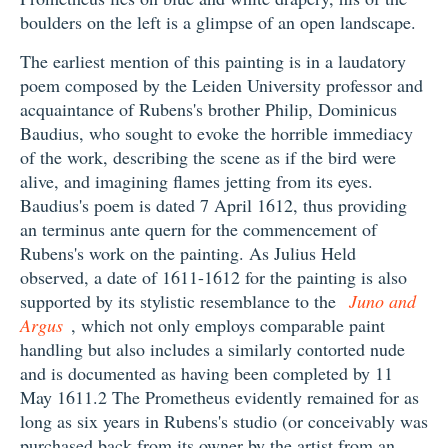
boulders on the left is a glimpse of an open landscape.
The earliest mention of this painting is in a laudatory
poem composed by the Leiden University professor and
acquaintance of Rubens's brother Philip, Dominicus
Baudius, who sought to evoke the horrible immediacy
of the work, describing the scene as if the bird were
alive, and imagining flames jetting from its eyes.
Baudius's poem is dated 7 April 1612, thus providing
an terminus ante quern for the commencement of
Rubens's work on the painting. As Julius Held
observed, a date of 1611-1612 for the painting is also
supported by its stylistic resemblance to the
Juno and
Argus
, which not only employs comparable paint
handling but also includes a similarly contorted nude
and is documented as having been completed by 11
May 1611.2 The Prometheus evidently remained for as
long as six years in Rubens's studio (or conceivably was
purchased back from its owner by the artist from an