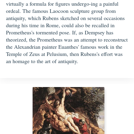
virtually a formula for figures undergo-ing a painful
ordeal. The famous Laocoon sculpture group from
antiquity, which Rubens sketched on several occasions
during his time in Rome, could also be recalled in
Prometheus's tormented pose. If, as Dempsey has
theorized, the Prometheus was an attempt to reconstruct
the Alexandrian painter Euanthes' famous work in the
Temple of Zeus at Pelusium, then Rubens's effort was
an homage to the art of antiquity.