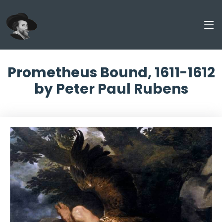
Prometheus Bound, 1611-1612
by Peter Paul Rubens