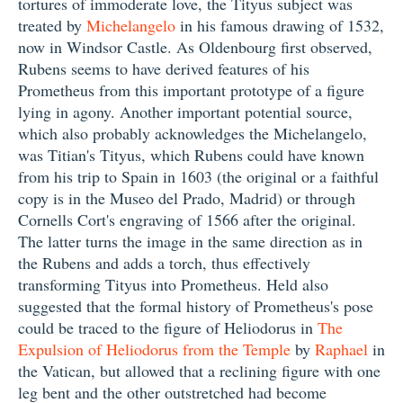
tortures of immoderate love, the Tityus subject was
treated by
Michelangelo
in his famous drawing of 1532,
now in Windsor Castle. As Oldenbourg first observed,
Rubens seems to have derived features of his
Prometheus from this important prototype of a figure
lying in agony. Another important potential source,
which also probably acknowledges the Michelangelo,
was Titian's Tityus, which Rubens could have known
from his trip to Spain in 1603 (the original or a faithful
copy is in the Museo del Prado, Madrid) or through
Cornells Cort's engraving of 1566 after the original.
The latter turns the image in the same direction as in
the Rubens and adds a torch, thus effectively
transforming Tityus into Prometheus. Held also
suggested that the formal history of Prometheus's pose
could be traced to the figure of Heliodorus in
The
Expulsion of Heliodorus from the Temple
by
Raphael
in
the Vatican, but allowed that a reclining figure with one
leg bent and the other outstretched had become