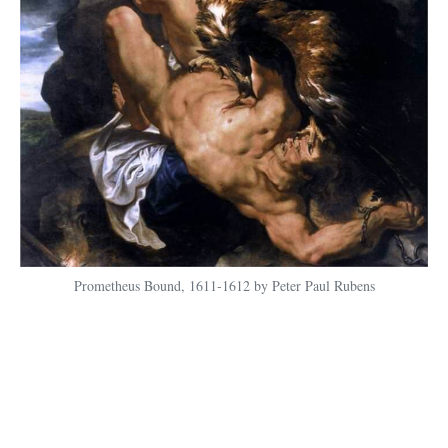
Prometheus Bound, 1611-1612 by Peter Paul Rubens