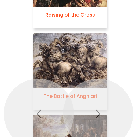
Raising of the Cross
The Judgement 
The Battle of Anghiari
Descent from t
Previous
Next