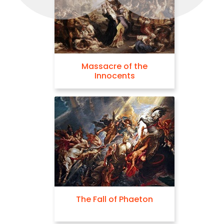
Massacre of the
Neptune Calmi
Innocents
Tempes
The Fall of Phaeton
The Three G