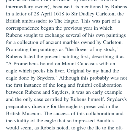
intermediary owner), because it is mentioned by Rubens
in a letter of 28 April 1618 to Sir Dudley Carleton, the
British ambassador to The Hague. This was part of a
correspondence begun the previous year in which
Rubens sought to exchange several of his own paintings
for a collection of ancient marbles owned by Carleton.
Promoting the paintings as "the flower of my stock,"
Rubens listed the present painting first, describing it as
"A Prometheus bound on Mount Caucasus with an
eagle which pecks his liver. Original by my hand the
eagle done by Snyders." Although this probably was not
the first instance of the long and fruitful collaboration
between Rubens and Snyders, it was an early example
and the only case certified by Rubens himself. Snyders's
preparatory drawing for the eagle is preserved in the
British Museum. The success of this collaboration and
the vitality of the eagle that so impressed Baudius
would seem, as Robels noted, to give the lie to the oft-