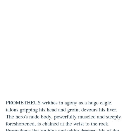
PROMETHEUS writhes in agony as a huge eagle,
talons gripping his head and groin, devours his liver.
The hero's nude body, powerfully muscled and steeply
foreshortened, is chained at the wrist to the rock.
Prometheus lies on blue and white drapery, his of the