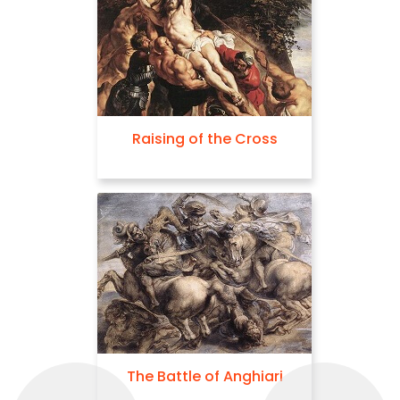
Raising of the Cross
The Battle of Anghiari