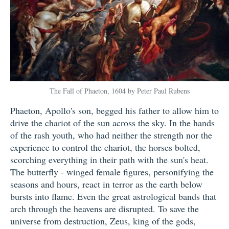
The Fall of Phaeton, 1604 by Peter Paul Rubens
Phaeton, Apollo's son, begged his father to allow him to
drive the chariot of the sun across the sky. In the hands
of the rash youth, who had neither the strength nor the
experience to control the chariot, the horses bolted,
scorching everything in their path with the sun's heat.
The butterfly - winged female figures, personifying the
seasons and hours, react in terror as the earth below
bursts into flame. Even the great astrological bands that
arch through the heavens are disrupted. To save the
universe from destruction, Zeus, king of the gods,