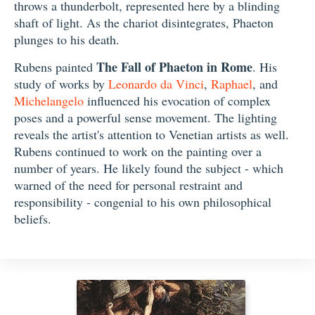
throws a thunderbolt, represented here by a blinding
shaft of light. As the chariot disintegrates, Phaeton
plunges to his death.
The Fall of Phaeton in Rome
Rubens painted
. His
study of works by
Leonardo da Vinci
,
Raphael
, and
Michelangelo
influenced his evocation of complex
poses and a powerful sense movement. The lighting
reveals the artist's attention to Venetian artists as well.
Rubens continued to work on the painting over a
number of years. He likely found the subject - which
warned of the need for personal restraint and
responsibility - congenial to his own philosophical
beliefs.