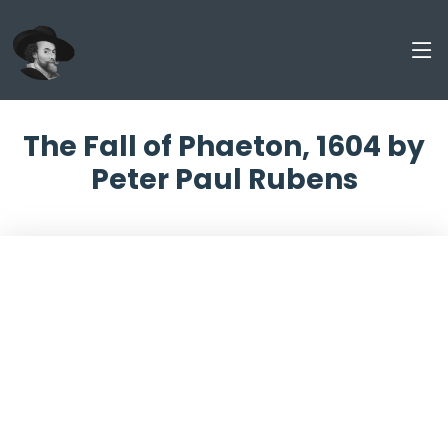
The Fall of Phaeton, 1604 by
Peter Paul Rubens