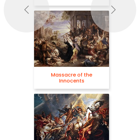
Previous
Next
Massacre of the
Innocents