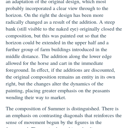
an adaptation of the original design, which most
probably incorporated a clear view through to the
horizon. On the right the design has been more
radically changed as a result of the addition. A steep
bank (still visible to the naked eye) originally closed the
composition, but this was painted out so that the
horizon could be extended in the upper half and a
further group of farm buildings introduced in the
middle distance. The addition along the lower edge
allowed for the horse and cart in the immediate
foreground. In effect, if the additions are discounted,
the original composition remains an entity in its own
right, but the changes alter the dynamics of the
painting, placing greater emphasis on the peasants
wending their way to market.
The composition of Summer is distinguished. There is
an emphasis on contrasting diagonals that reinforces the
sense of movement begun by the figures in the