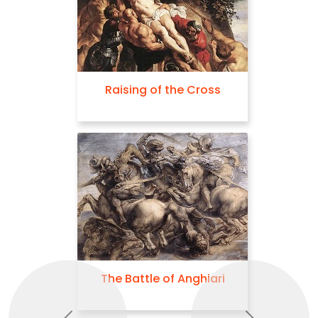
Raising of the Cross
The Battle of Anghiari