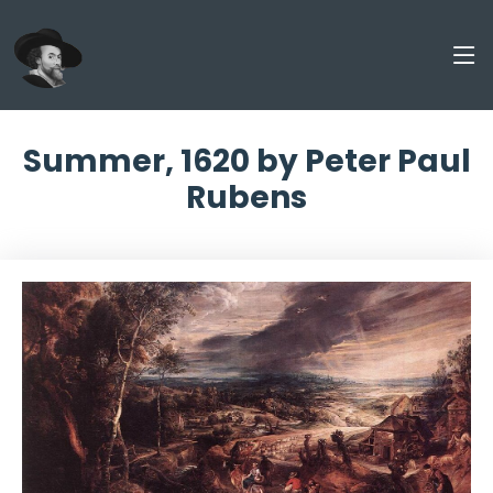
Summer, 1620 by Peter Paul
Rubens