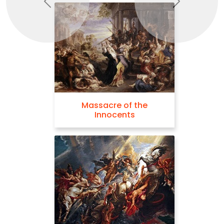
Previous
Next
Massacre of the
Innocents