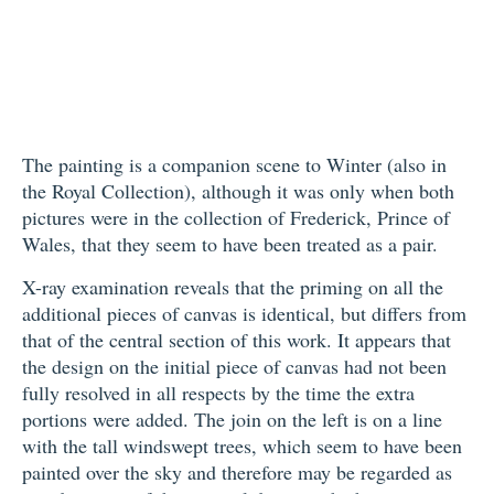
The painting is a companion scene to Winter (also in
the Royal Collection), although it was only when both
pictures were in the collection of Frederick, Prince of
Wales, that they seem to have been treated as a pair.
X-ray examination reveals that the priming on all the
additional pieces of canvas is identical, but differs from
that of the central section of this work. It appears that
the design on the initial piece of canvas had not been
fully resolved in all respects by the time the extra
portions were added. The join on the left is on a line
with the tall windswept trees, which seem to have been
painted over the sky and therefore may be regarded as