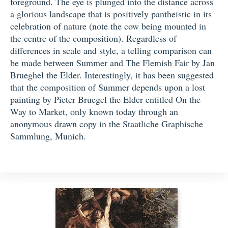
foreground. The eye is plunged into the distance across
a glorious landscape that is positively pantheistic in its
celebration of nature (note the cow being mounted in
the centre of the composition). Regardless of
differences in scale and style, a telling comparison can
be made between Summer and The Flemish Fair by Jan
Brueghel the Elder. Interestingly, it has been suggested
that the composition of Summer depends upon a lost
painting by Pieter Bruegel the Elder entitled On the
Way to Market, only known today through an
anonymous drawn copy in the Staatliche Graphische
Sammlung, Munich.