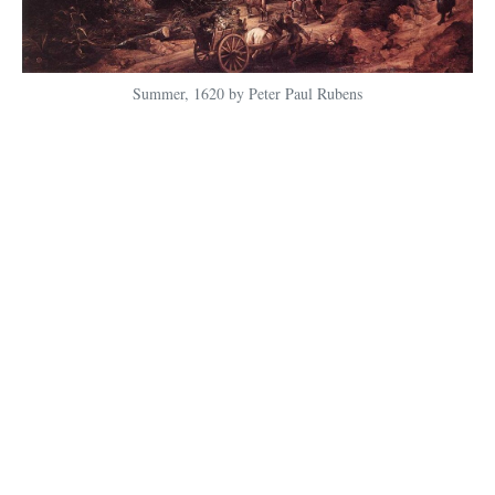
Summer, 1620 by Peter Paul Rubens